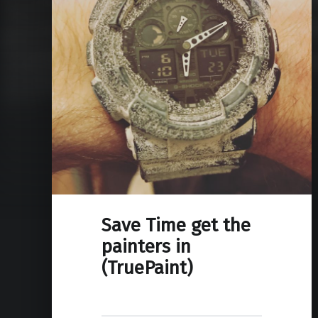
Save Time get the
painters in
(TruePaint)