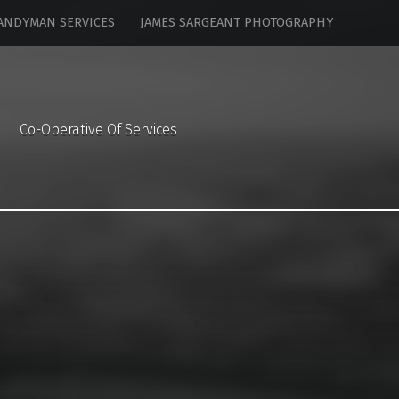
ANDYMAN SERVICES
JAMES SARGEANT PHOTOGRAPHY
Co-Operative Of Services