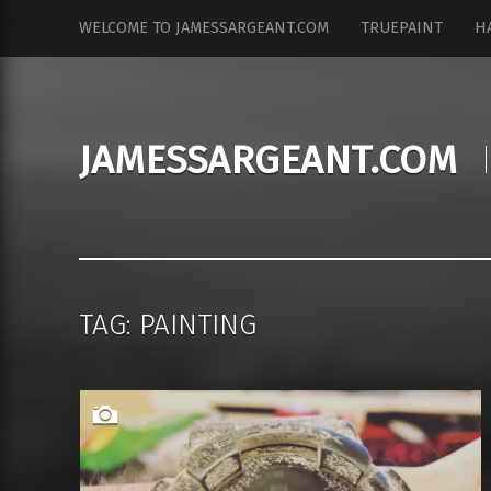
JamesSargeant.com
S
WELCOME TO JAMESSARGEANT.COM
TRUEPAINT
H
site
k
navigation
i
p
t
JAMESSARGEANT.COM
o
c
o
n
t
e
n
TAG: PAINTING
t