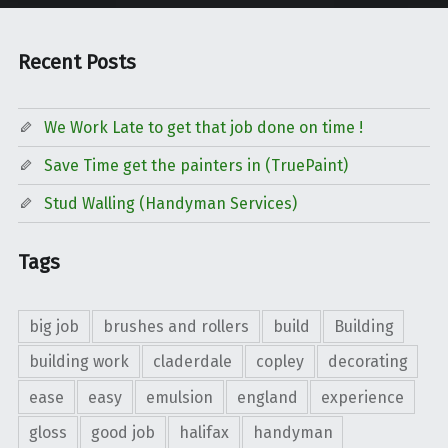
Recent Posts
We Work Late to get that job done on time !
Save Time get the painters in (TruePaint)
Stud Walling (Handyman Services)
Tags
big job
brushes and rollers
build
Building
building work
claderdale
copley
decorating
ease
easy
emulsion
england
experience
gloss
good job
halifax
handyman