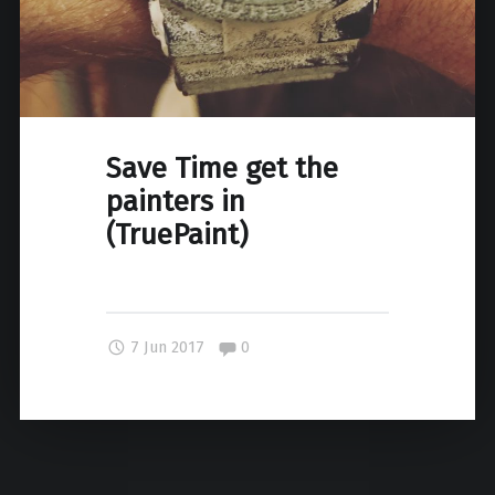
Save Time get the
painters in
(TruePaint)
Comments:
7 Jun 2017
0