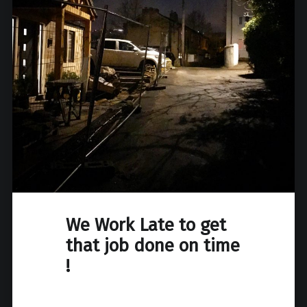
We Work Late to get
that job done on time
!