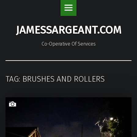
JamesSargeant.com
S
site
k
navigation
i
JAMESSARGEANT.COM
p
t
o
Co-Operative Of Services
c
o
n
t
TAG: BRUSHES AND ROLLERS
e
n
t