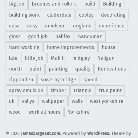
big job
brushes and rollers
build
Building
building work
claderdale
copley
decorating
ease
easy
emulsion
england
experience
gloss
good job
halifax
handyman
hard working
home improvements
house
late
little job
Makiti
midgley
Nailgun
north
paint
painting
quality
Renovations
ripponden
sowerby bridge
speed
spray emulsion
timber
triangle
true paint
uk
vallys
wallpaper
walls
west yorkshire
wood
work all hours
Yorkshire
© 2026
JamesSargeant.com
. Powered by
WordPress
. Theme by