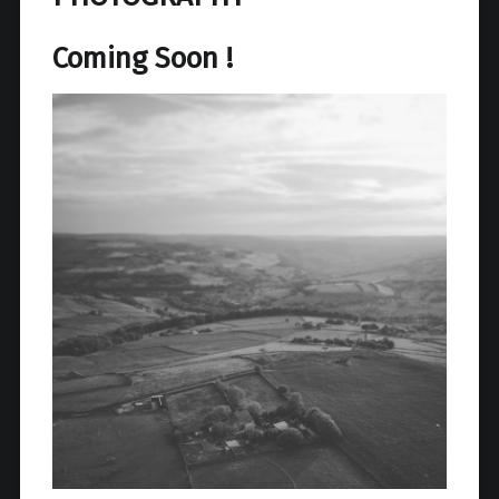
Coming Soon !