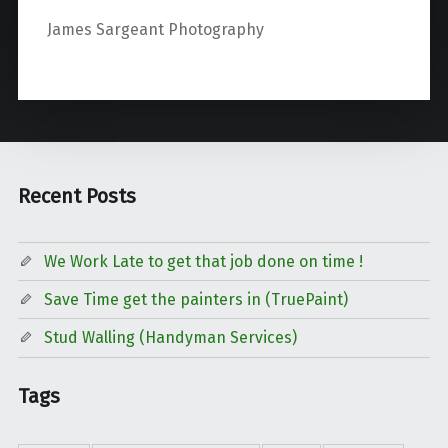
James Sargeant Photography
Recent Posts
We Work Late to get that job done on time !
Save Time get the painters in (TruePaint)
Stud Walling (Handyman Services)
Tags