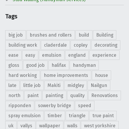
Tags
big job
brushes and rollers
build
Building
building work
claderdale
copley
decorating
ease
easy
emulsion
england
experience
gloss
good job
halifax
handyman
hard working
home improvements
house
late
little job
Makiti
midgley
Nailgun
north
paint
painting
quality
Renovations
ripponden
sowerby bridge
speed
spray emulsion
timber
triangle
true paint
uk
vallys
wallpaper
walls
west yorkshire