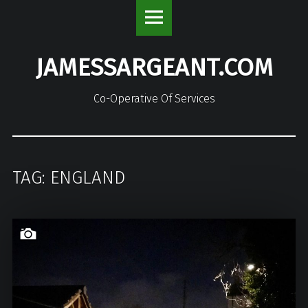
JamesSargeant.com
S
site
k
navigation
i
JAMESSARGEANT.COM
p
t
o
Co-Operative Of Services
c
o
n
t
TAG: ENGLAND
e
n
t