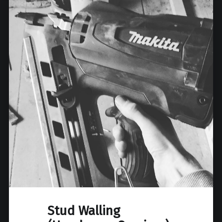
Stud Walling