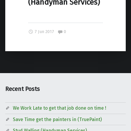
(Handyman Services)
Comments:
7 Jun 2017
0
Recent Posts
We Work Late to get that job done on time !
Save Time get the painters in (TruePaint)
Stud Walling (Handyman Services)