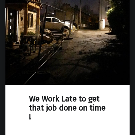
We Work Late to get
that job done on time
!