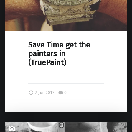
Save Time get the
painters in
(TruePaint)
Comments:
7 Jun 2017
0